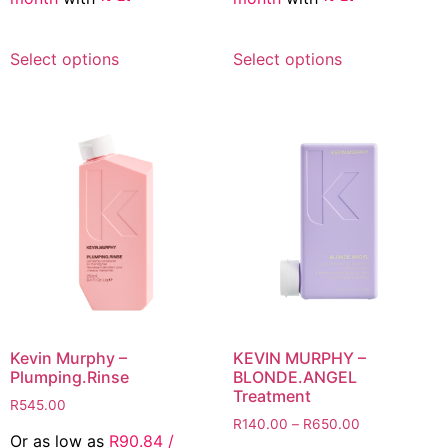
R545.00
This
This
Select options
Select options
product
product
has
has
multiple
multiple
variants.
variants.
The
The
options
options
may
may
be
be
chosen
chosen
on
on
the
the
product
product
page
page
Kevin Murphy –
KEVIN MURPHY –
Plumping.Rinse
BLONDE.ANGEL
Treatment
R
545.00
Price
R
140.00
–
R
650.00
Or as low as
R
90.84
/
range: