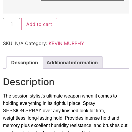
Kevin
Add to cart
Murphy
-
Session.Spray
Finishing
SKU:
N/A
Category:
KEVIN MURPHY
Spray
quantity
Description
Additional information
Description
The session stylist’s ultimate weapon when it comes to
holding everything in its rightful place. Spray
SESSION.SPRAY over any finished look for firm,
weightless, long-lasting hold. Provides intense hold and
memory plus excellent humidity resistance, and brushes out