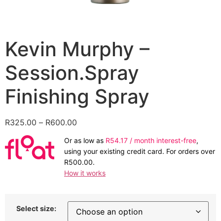
Kevin Murphy –
Session.Spray
Finishing Spray
Price
R
325.00
–
R
600.00
range:
Or as low as
R
54.17
/ month interest-free
,
R325.00
using your existing credit card. For orders over
through
R
500.00
.
R600.00
How it works
Select size: