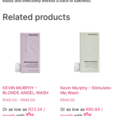
easily and effectively without a trace of flakiness.
Related products
KEVIN MURPHY –
Kevin Murphy – Stimulate-
BLONDE.ANGEL.WASH
Me.Wash
Price
R
140.00
–
R
545.00
R
545.00
range:
Or as low as
R
23.34
/
Or as low as
R
90.84
/
R140.00
month
with
month
with
through