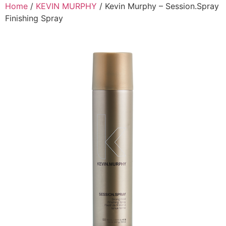
Skip
Home
/
KEVIN MURPHY
/ Kevin Murphy – Session.Spray
to
Finishing Spray
content