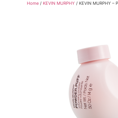
Skip
Home
/
KEVIN MURPHY
/ KEVIN MURPHY – 
to
content