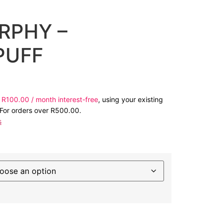
RPHY –
PUFF
s
R
100.00
/ month interest-free
, using your existing
 For orders over
R
500.00
.
s