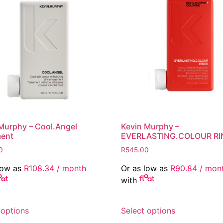
Murphy – Cool.Angel
Kevin Murphy –
ment
EVERLASTING.COLOUR RI
0
R
545.00
low as
R
108.34
/ month
Or as low as
R
90.84
/ mon
with
This
This
 options
Select options
product
product