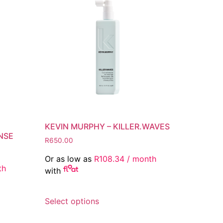
KEVIN MURPHY – KILLER.WAVES
NSE
R
650.00
Or as low as
R
108.34
/ month
th
with
This
Select options
product
has