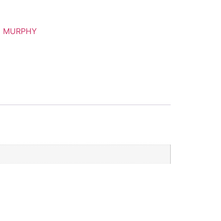
N MURPHY