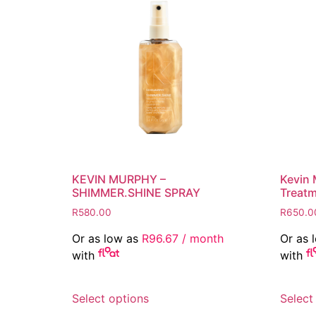
KEVIN MURPHY –
Kevin 
SHIMMER.SHINE SPRAY
Treat
R
580.00
R
650.0
Or as low as
R
96.67
/ month
Or as 
with
with
This
Select options
Select
product