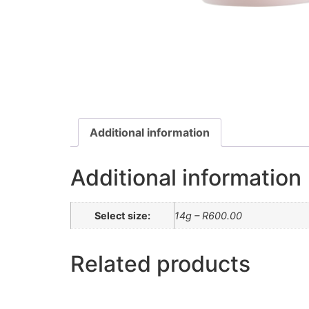
Additional information
Additional information
Select size:
14g – R600.00
Related products