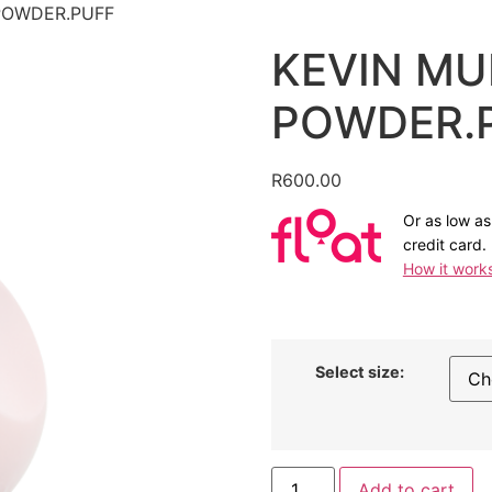
POWDER.PUFF
KEVIN MU
POWDER.
R
600.00
Or as low a
credit card.
How it work
Select size:
KEVIN
Add to cart
MURPHY