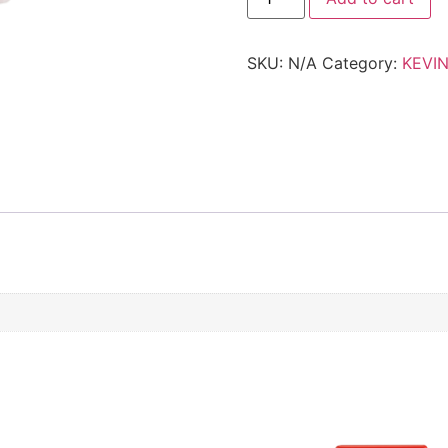
-
POWDER.PUFF
quantity
SKU:
N/A
Category:
KEVI