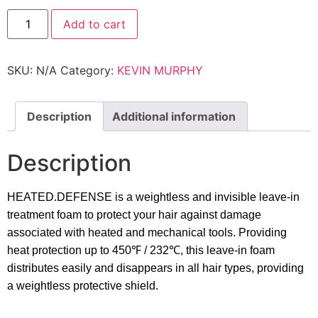
Kevin
Add to cart
Murphy
-
Heated.Defence
quantity
SKU:
N/A
Category:
KEVIN MURPHY
Description
Additional information
Description
HEATED.DEFENSE is a weightless and invisible leave-in
treatment foam to protect your hair against damage
associated with heated and mechanical tools. Providing
heat protection up to 450
℉
/ 232
℃
, this leave-in foam
distributes easily and disappears in all hair types, providing
a weightless protective shield.