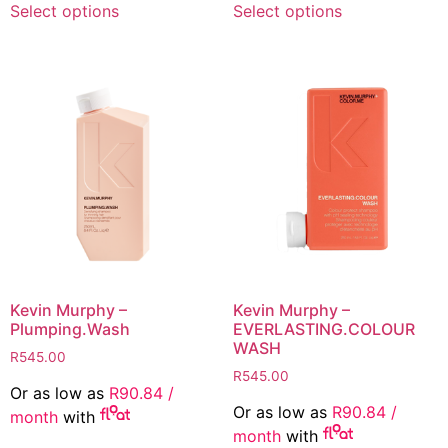
Select options
Select options
product
product
has
has
multiple
multiple
variants.
variants.
The
The
options
options
may
may
be
be
chosen
chosen
on
on
the
the
product
product
page
page
Kevin Murphy –
Kevin Murphy –
Plumping.Wash
EVERLASTING.COLOUR
WASH
R
545.00
R
545.00
Or as low as
R
90.84
/
Or as low as
R
90.84
/
month
with
month
with