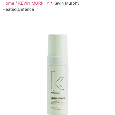
Skip
Home
/
KEVIN MURPHY
/ Kevin Murphy –
to
Heated.Defence
content