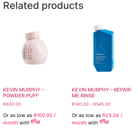
Related products
KEVIN MURPHY –
KEVIN MURPHY – REPAIR-
POWDER.PUFF
ME.RINSE
Price
R
600.00
R
140.00
–
R
545.00
range:
Or as low as
R
100.00
/
Or as low as
R
23.34
/
R140.00
month
with
month
with
through
R545.00
This
This