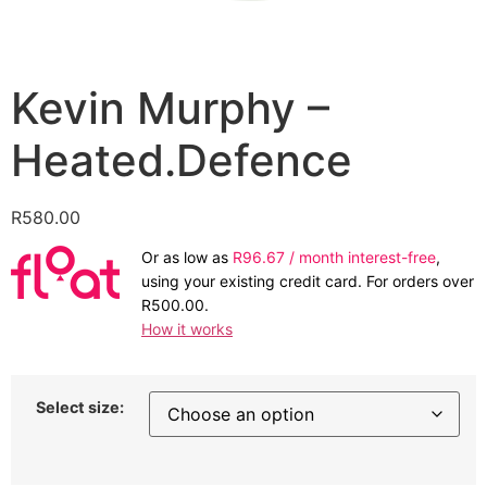
Kevin Murphy –
Heated.Defence
R
580.00
Or as low as
R
96.67
/ month interest-free
,
using your existing credit card. For orders over
R
500.00
.
How it works
Select size: